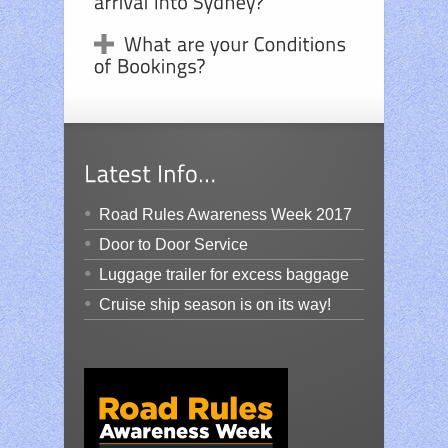
Road Rules Awareness Week 2017
Door to Door Service
Luggage trailer for excess baggage
Cruise ship season is on its way!