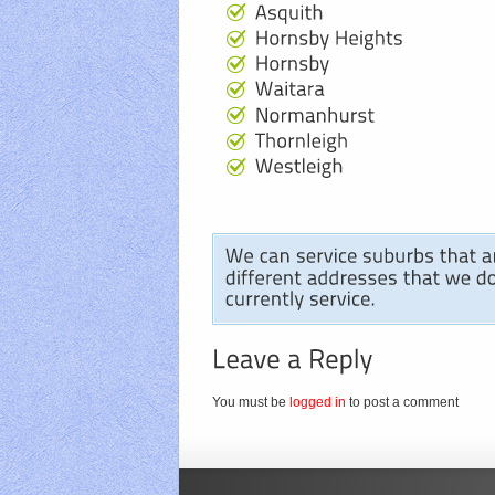
You must be
logged in
to post a comment