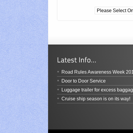
Road Rules Awareness Week 20
Door to Door Service
Luggage trailer for excess bagga
Cruise ship season is on its way!