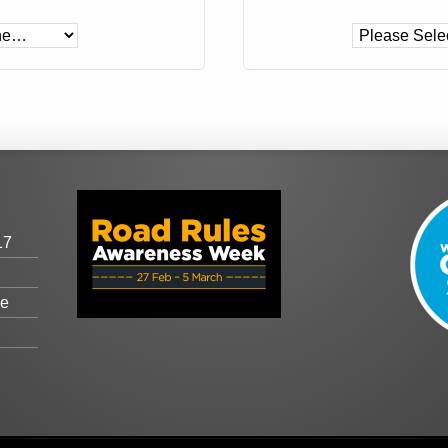
17
ge