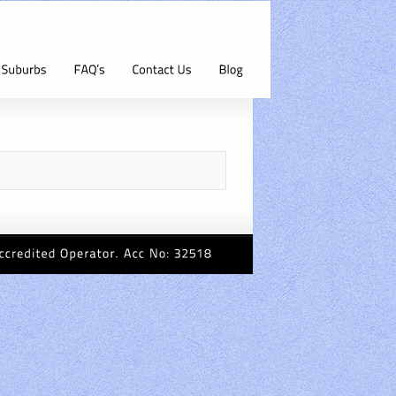
Accredited
Operator.
Acc
No:
32518