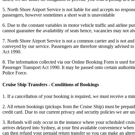
5. North Shore Airport Service is not liable for and accepts no responsi
passengers, however sometimes a short wait is unavoidable
6. Due to the constant variables in motor vehicle traffic and airline p
cannot guarantee the availability of seats hence, vacancies may not alw
7. North Shore Airport Service is not a common carrier and is not and 
conveyed by our service. Passengers are therefore strongly advised to 
Act 1990.
8. The information collected via our Online Booking Form is used for 
Passenger Transport Act 1990. It may be passed onto certain authorit
Police Force.
Cruise Ship Transfers - Conditions of Bookings
1. If a cancellation of your booking is required, we must receive a mi
2. All return bookings (pickups from the Cruise Ship) must be prepaid 
credit card. Due to our current privacy and security policies we are 
3. Refunds will only occur in the instance where your scheduled cruise
arrives delayed into Sydney, at your first available convenience when 
can then refund your prepaid return transfer so you can make an alte