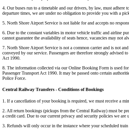
4. Our buses run to a timetable and our drivers, by law, must adhere t
departure times, we are under no obligation to provide you with a pick
5. North Shore Airport Service is not liable for and accepts no responsi
6. Due to the constant variables in motor vehicle traffic and airline p
cannot guarantee the availability of seats hence, vacancies may not alw
7. North Shore Airport Service is not a common carrier and is not and 
conveyed by our service. Passengers are therefore strongly advised to 
Act 1990.
8. The information collected via our Online Booking Form is used for 
Passenger Transport Act 1990. It may be passed onto certain authorit
Police Force.
Central Railway Transfers - Conditions of Bookings
1. If a cancellation of your booking is required, we must receive a mi
2. All return bookings (pickups from the Central Railway) must be prep
a credit card. Due to our current privacy and security policies we ar
3. Refunds will only occur in the instance where your scheduled train a