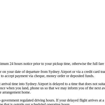
nimum 24 hours notice prior to your pickup time, otherwise the full far
er on your date of departure from Sydney Airport or via a credit card tra
le to accept payment via cheque, money order or deposited funds.
arrival time into Sydney Airport is delayed to a time that does not suit
ence when you land, phone us so that we may inform you of the next avail
ive arrangement home.
o government regulated driving hours. If your delayed flight arrives at 
me that is outside our scheduled operating hours.