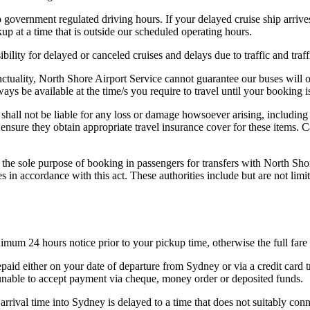
o government regulated driving hours. If your delayed cruise ship arrive
up at a time that is outside our scheduled operating hours.
bility for delayed or canceled cruises and delays due to traffic and traff
unctuality, North Shore Airport Service cannot guarantee our buses will 
ays be available at the time/s you require to travel until your booking 
shall not be liable for any loss or damage howsoever arising, including
ensure they obtain appropriate travel insurance cover for these items. 
the sole purpose of booking in passengers for transfers with North Sho
ies in accordance with this act. These authorities include but are not
nimum 24 hours notice prior to your pickup time, otherwise the full far
aid either on your date of departure from Sydney or via a credit card t
e unable to accept payment via cheque, money order or deposited funds.
rrival time into Sydney is delayed to a time that does not suitably conn