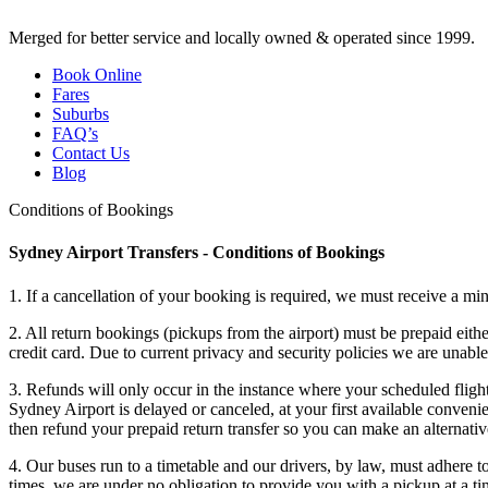
Merged for better service and locally owned & operated since 1999.
Book Online
Fares
Suburbs
FAQ’s
Contact Us
Blog
Conditions of Bookings
Sydney Airport Transfers - Conditions of Bookings
1. If a cancellation of your booking is required, we must receive a mi
2. All return bookings (pickups from the airport) must be prepaid eith
credit card. Due to current privacy and security policies we are unab
3. Refunds will only occur in the instance where your scheduled flight 
Sydney Airport is delayed or canceled, at your first available conveni
then refund your prepaid return transfer so you can make an alternat
4. Our buses run to a timetable and our drivers, by law, must adhere t
times, we are under no obligation to provide you with a pickup at a ti