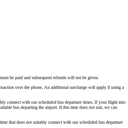
e must be paid and subsequent refunds will not be given.
nsaction over the phone. An additional surcharge will apply if using a
ably connect with our scheduled bus departure times. If your flight into
able bus departing the airport. If this time does not suit, we can
a time that does not suitably connect with our scheduled bus departure