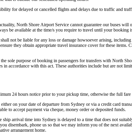
bility for delayed or cancelled flights and delays due to traffic and traf
unctuality, North Shore Airport Service cannot guarantee our buses will 
ays be available at the time/s you require to travel until your booking 
shall not be liable for any loss or damage howsoever arising, including
ensure they obtain appropriate travel insurance cover for these items. 
the sole purpose of booking in passengers for transfers with North Sho
ies in accordance with this act. These authorities include but are not
nimum 24 hours notice prior to your pickup time, otherwise the full far
either on your date of departure from Sydney or via a credit card transa
unable to accept payment via cheque, money order or deposited funds.
 ship arrival time into Sydney is delayed to a time that does not suitab
you disembark, phone us so that we may inform you of the next available 
rnative arrangement home.