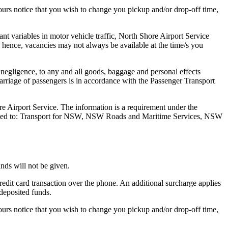
hours notice that you wish to change you pickup and/or drop-off time,
tant variables in motor vehicle traffic, North Shore Airport Service
ts hence, vacancies may not always be available at the time/s you
 negligence, to any and all goods, baggage and personal effects
Carriage of passengers is in accordance with the Passenger Transport
re Airport Service. The information is a requirement under the
 limited to: Transport for NSW, NSW Roads and Maritime Services, NSW
nds will not be given.
redit card transaction over the phone. An additional surcharge applies
 deposited funds.
hours notice that you wish to change you pickup and/or drop-off time,