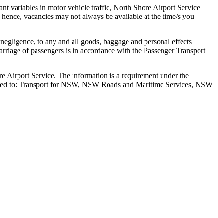
tant variables in motor vehicle traffic, North Shore Airport Service
ts hence, vacancies may not always be available at the time/s you
 negligence, to any and all goods, baggage and personal effects
Carriage of passengers is in accordance with the Passenger Transport
re Airport Service. The information is a requirement under the
 limited to: Transport for NSW, NSW Roads and Maritime Services, NSW