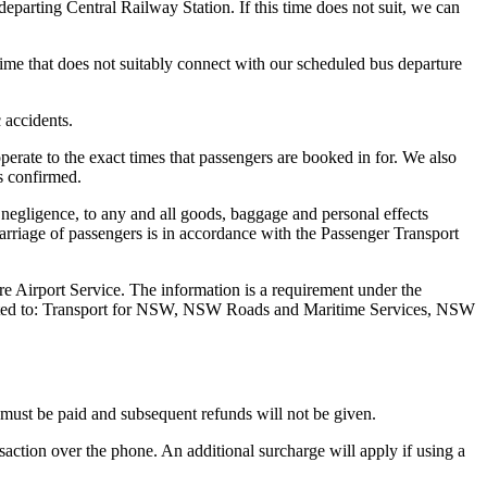
parting Central Railway Station. If this time does not suit, we can
 time that does not suitably connect with our scheduled bus departure
c accidents.
operate to the exact times that passengers are booked in for. We also
is confirmed.
 negligence, to any and all goods, baggage and personal effects
Carriage of passengers is in accordance with the Passenger Transport
re Airport Service. The information is a requirement under the
 limited to: Transport for NSW, NSW Roads and Maritime Services, NSW
e must be paid and subsequent refunds will not be given.
saction over the phone. An additional surcharge will apply if using a