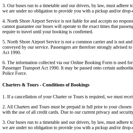
3. Our buses run to a timetable and our drivers, by law, must adhere 
we are under no obligation to provide you with a pickup and/or drop-o
4. North Shore Airport Service is not liable for and accepts no responsi
cannot guarantee our buses will operate to the exact times that passen
require to travel until your booking is confirmed.
5. North Shore Airport Service is not a common carrier and is not and 
conveyed by our service. Passengers are therefore strongly advised to 
Act 1990.
6. The information collected via our Online Booking Form is used for 
Passenger Transport Act 1990. It may be passed onto certain authorit
Police Force.
Charters & Tours - Conditions of Bookings
1. If a cancellation of your Charter or Tours is required, we must rec
2. All Charters and Tours must be prepaid in full prior to your chosen
with the use of all credit cards. Due to our current privacy and secur
3. Our buses run to a timetable and our drivers, by law, must adhere 
we are under no obligation to provide you with a pickup and/or drop-o