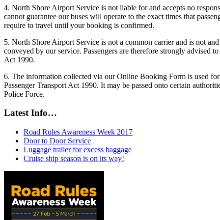
4. North Shore Airport Service is not liable for and accepts no responsi
cannot guarantee our buses will operate to the exact times that passen
require to travel until your booking is confirmed.
5. North Shore Airport Service is not a common carrier and is not and 
conveyed by our service. Passengers are therefore strongly advised to 
Act 1990.
6. The information collected via our Online Booking Form is used for 
Passenger Transport Act 1990. It may be passed onto certain authorit
Police Force.
Latest Info…
Road Rules Awareness Week 2017
Door to Door Service
Luggage trailer for excess baggage
Cruise ship season is on its way!