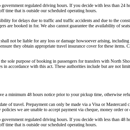
to government regulated driving hours. If you decide with less than 24 
ff time that is outside our scheduled operating hours.
bility for delays due to traffic and traffic accidents and due to the cons
gers are booked in for. We also cannot guarantee the availability of sea
shall not be liable for any loss or damage howsoever arising, including
ensure they obtain appropriate travel insurance cover for these items. 
the sole purpose of booking in passengers for transfers with North Sho
ies in accordance with this act. These authorities include but are not
eive a minimum 48 hours notice prior to your pickup time, otherwise refu
 date of travel. Prepayment can only be made via a Visa or Mastercard c
ity policies we are unable to accept payment via cheque, money order or
to government regulated driving hours. If you decide with less than 48 
ff time that is outside our scheduled operating hours.