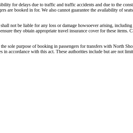
bility for delays due to traffic and traffic accidents and due to the cons
gers are booked in for. We also cannot guarantee the availability of sea
shall not be liable for any loss or damage howsoever arising, including
ensure they obtain appropriate travel insurance cover for these items. 
the sole purpose of booking in passengers for transfers with North Sho
ies in accordance with this act. These authorities include but are not