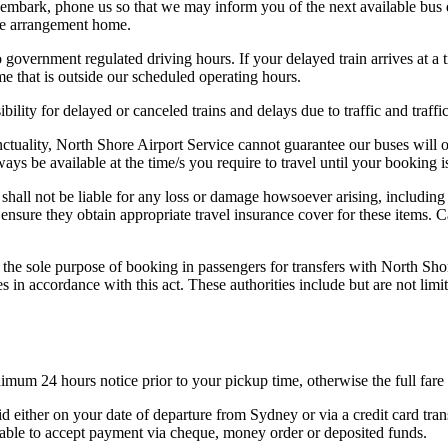
embark, phone us so that we may inform you of the next available bus de
ive arrangement home.
o government regulated driving hours. If your delayed train arrives at a
me that is outside our scheduled operating hours.
bility for delayed or canceled trains and delays due to traffic and traffi
unctuality, North Shore Airport Service cannot guarantee our buses will 
ays be available at the time/s you require to travel until your booking 
shall not be liable for any loss or damage howsoever arising, including
ensure they obtain appropriate travel insurance cover for these items. 
the sole purpose of booking in passengers for transfers with North Sho
ies in accordance with this act. These authorities include but are not
nimum 24 hours notice prior to your pickup time, otherwise the full far
d either on your date of departure from Sydney or via a credit card tran
unable to accept payment via cheque, money order or deposited funds.