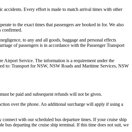
fic accidents. Every effort is made to match arrival times with other
operate to the exact times that passengers are booked in for. We also
is confirmed.
 negligence, to any and all goods, baggage and personal effects
Carriage of passengers is in accordance with the Passenger Transport
re Airport Service. The information is a requirement under the
 limited to: Transport for NSW, NSW Roads and Maritime Services, NSW
e must be paid and subsequent refunds will not be given.
ction over the phone. An additional surcharge will apply if using a
ly connect with our scheduled bus departure times. If your cruise ship
bus departing the cruise ship terminal. If this time does not suit, we