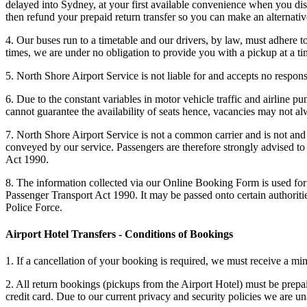
delayed into Sydney, at your first available convenience when you dis
then refund your prepaid return transfer so you can make an alternat
4. Our buses run to a timetable and our drivers, by law, must adhere t
times, we are under no obligation to provide you with a pickup at a ti
5. North Shore Airport Service is not liable for and accepts no responsi
6. Due to the constant variables in motor vehicle traffic and airline p
cannot guarantee the availability of seats hence, vacancies may not alw
7. North Shore Airport Service is not a common carrier and is not and 
conveyed by our service. Passengers are therefore strongly advised to 
Act 1990.
8. The information collected via our Online Booking Form is used for 
Passenger Transport Act 1990. It may be passed onto certain authorit
Police Force.
Airport Hotel Transfers - Conditions of Bookings
1. If a cancellation of your booking is required, we must receive a mi
2. All return bookings (pickups from the Airport Hotel) must be prepai
credit card. Due to our current privacy and security policies we are 