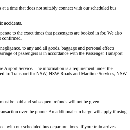
s at a time that does not suitably connect with our scheduled bus
ic accidents.
operate to the exact times that passengers are booked in for. We also
is confirmed.
 negligence, to any and all goods, baggage and personal effects
Carriage of passengers is in accordance with the Passenger Transport
re Airport Service. The information is a requirement under the
 limited to: Transport for NSW, NSW Roads and Maritime Services, NSW
e must be paid and subsequent refunds will not be given.
ransaction over the phone. An additional surcharge will apply if using
ect with our scheduled bus departure times. If your train arrives