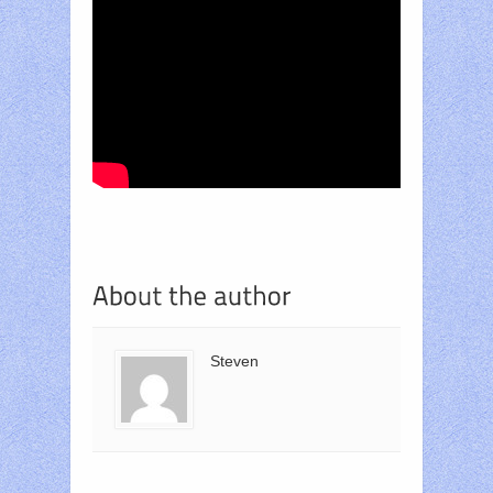
Steven