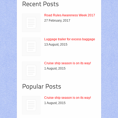
Road Rules Awareness Week 2017
27 February, 2017
Luggage trailer for excess baggage
13 August, 2015
Cruise ship season is on its way!
1 August, 2015
Cruise ship season is on its way!
1 August, 2015