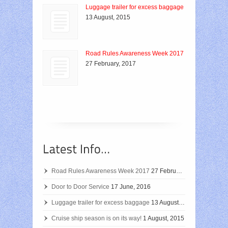
Luggage trailer for excess baggage
13 August, 2015
Road Rules Awareness Week 2017
27 February, 2017
Road Rules Awareness Week 2017
27 February, 2017
Door to Door Service
17 June, 2016
Luggage trailer for excess baggage
13 August, 2015
Cruise ship season is on its way!
1 August, 2015