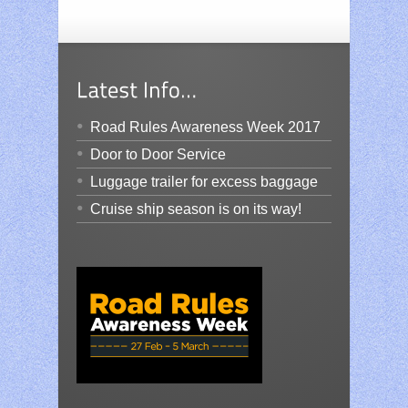
Road Rules Awareness Week 2017
Door to Door Service
Luggage trailer for excess baggage
Cruise ship season is on its way!